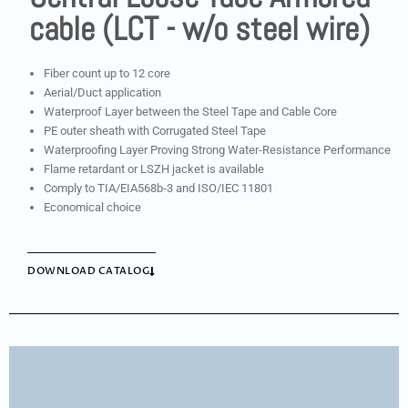
cable (LCT - w/o steel wire)
Fiber count up to 12 core
Aerial/Duct application
Waterproof Layer between the Steel Tape and Cable Core
PE outer sheath with Corrugated Steel Tape
Waterproofing Layer Proving Strong Water-Resistance Performance
Flame retardant or LSZH jacket is available
Comply to TIA/EIA568b-3 and ISO/IEC 11801
Economical choice
DOWNLOAD CATALOG