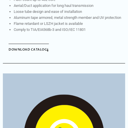
Aerial/Duct application for long haul transmission
Loose tube design and ease of installation
Aluminum tape armored, metal strength member and UV protection
Flame retardant or LSZH jacket is available
Comply to TIA/EIA568b-3 and ISO/IEC 11801
DOWNLOAD CATALOG