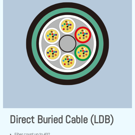
Direct Buried Cable (LDB)
Fiber count up to 432