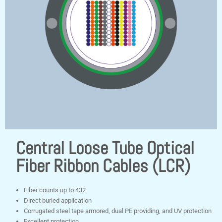
Central Loose Tube Optical
Fiber Ribbon Cables (LCR)
Fiber counts up to 432
Direct buried application
Corrugated steel tape armored, dual PE providing, and UV protection
Excellent protection