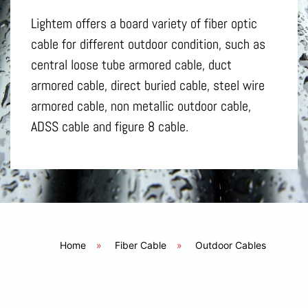
Lightem offers a board variety of fiber optic
cable for different outdoor condition, such as
central loose tube armored cable, duct
armored cable, direct buried cable, steel wire
armored cable, non metallic outdoor cable,
ADSS cable and figure 8 cable.
Home
»
Fiber Cable
»
Outdoor Cables