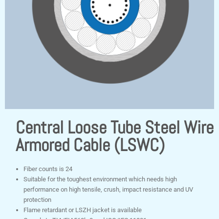
Central Loose Tube Steel Wire
Armored Cable (LSWC)
Fiber counts is 24
Suitable for the toughest environment which needs high
performance on high tensile, crush, impact resistance and UV
protection
Flame retardant or LSZH jacket is available