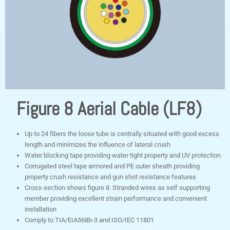
Figure 8 Aerial Cable (LF8)
Up to 24 fibers the loose tube is centrally situated with good excess
length and minimizes the influence of lateral crush
Water blocking tape providing water tight property and UV protection
Corrugated steel tape armored and PE outer sheath providing
property crush resistance and gun shot resistance features
Cross-section shows figure 8. Stranded wires as self supporting
member providing excellent strain performance and convenient
installation
Comply to TIA/EIA568b-3 and ISO/IEC 11801