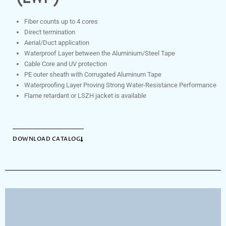
Fiber counts up to 4 cores
Direct termination
Aerial/Duct application
Waterproof Layer between the Aluminium/Steel Tape
Cable Core and UV protection
PE outer sheath with Corrugated Aluminum Tape
Waterproofing Layer Proving Strong Water-Resistance Performance
Flame retardant or LSZH jacket is available
DOWNLOAD CATALOG