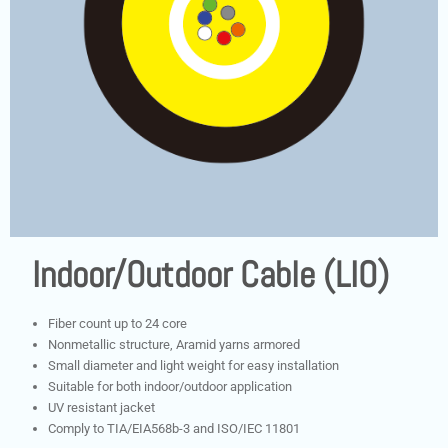
Indoor/Outdoor Cable (LIO)
Fiber count up to 24 core
Nonmetallic structure, Aramid yarns armored
Small diameter and light weight for easy installation
Suitable for both indoor/outdoor application
UV resistant jacket
Comply to TIA/EIA568b-3 and ISO/IEC 11801