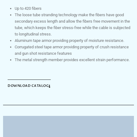
Up to 420 fibers
The loose tube stranding technology make the fibers have good
secondary excess length and allow the fibers free movement in the
tube, which keeps the fiber stress-free while the cable is subjected
to longitudinal stress.
Aluminum tape armor providing property of moisture resistance.
Corrugated steel tape armor providing property of crush resistance
and gun shot resistance features
The metal strength member provides excellent strain performance.
DOWNLOAD CATALOG