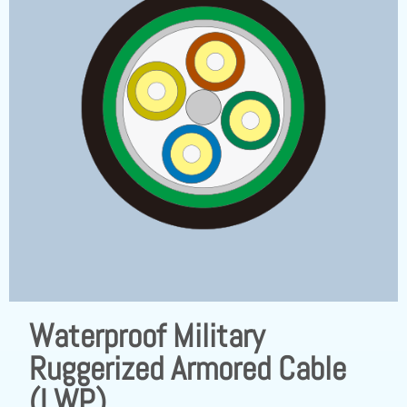
Waterproof Military
Ruggerized Armored Cable
(LWP)