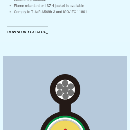
Flame retardant or LSZH jacket is available
Comply to TIA/EIA568b-3 and ISO/IEC 11801
DOWNLOAD CATALOG