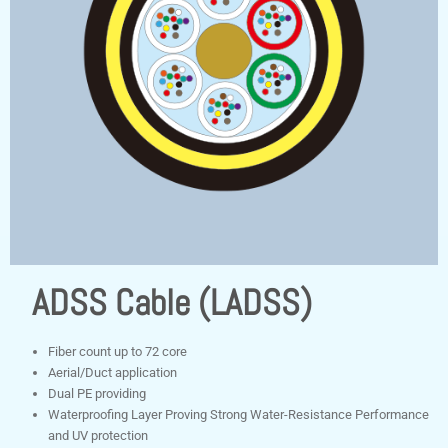
ADSS Cable (LADSS)
Fiber count up to 72 core
Aerial/Duct application
Dual PE providing
Waterproofing Layer Proving Strong Water-Resistance Performance
and UV protection