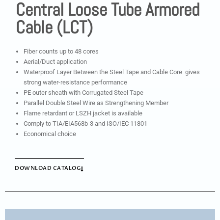
Central Loose Tube Armored
Cable (LCT)
Fiber counts up to 48 cores
Aerial/Duct application
Waterproof Layer Between the Steel Tape and Cable Core gives
strong water-resistance performance
PE outer sheath with Corrugated Steel Tape
Parallel Double Steel Wire as Strengthening Member
Flame retardant or LSZH jacket is available
Comply to TIA/EIA568b-3 and ISO/IEC 11801
Economical choice
DOWNLOAD CATALOG