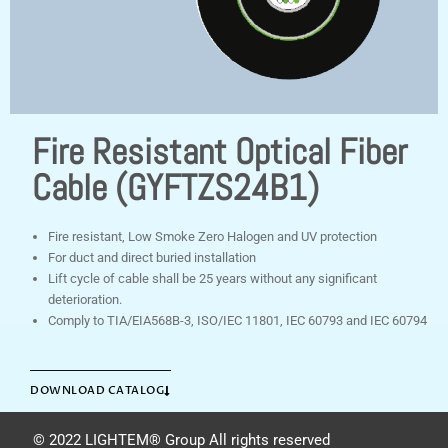
Fire Resistant Optical Fiber
Cable (GYFTZS24B1)
Fire resistant, Low Smoke Zero Halogen and UV protection
For duct and direct buried installation
Lift cycle of cable shall be 25 years without any significant
deterioration.
Comply to TIA/EIA568B-3, ISO/IEC 11801, IEC 60793 and IEC 60794
DOWNLOAD CATALOG
© 2022 LIGHTEM® Group All rights reserved