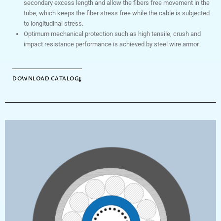
secondary excess length and allow the fibers free movement in the
tube, which keeps the fiber stress free while the cable is subjected
to longitudinal stress.
Optimum mechanical protection such as high tensile, crush and
impact resistance performance is achieved by steel wire armor.
DOWNLOAD CATALOG