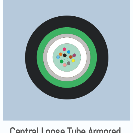
Central Loose Tube Armored