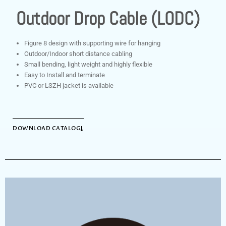
Outdoor Drop Cable (LODC)
Figure 8 design with supporting wire for hanging
Outdoor/Indoor short distance cabling
Small bending, light weight and highly flexible
Easy to Install and terminate
PVC or LSZH jacket is available
DOWNLOAD CATALOG