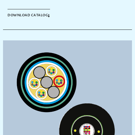
DOWNLOAD CATALOG