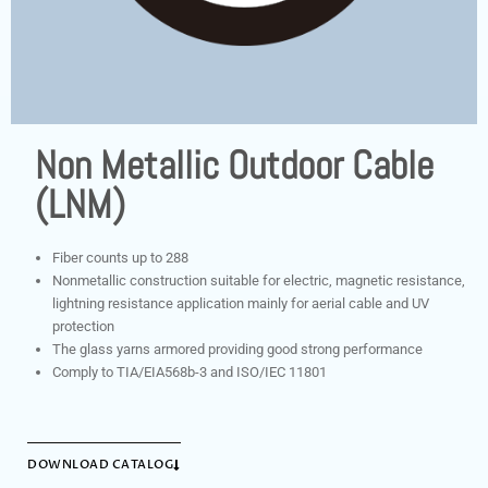
Non Metallic Outdoor Cable
(LNM)
Fiber counts up to 288
Nonmetallic construction suitable for electric, magnetic resistance,
lightning resistance application mainly for aerial cable and UV
protection
The glass yarns armored providing good strong performance
Comply to TIA/EIA568b-3 and ISO/IEC 11801
DOWNLOAD CATALOG