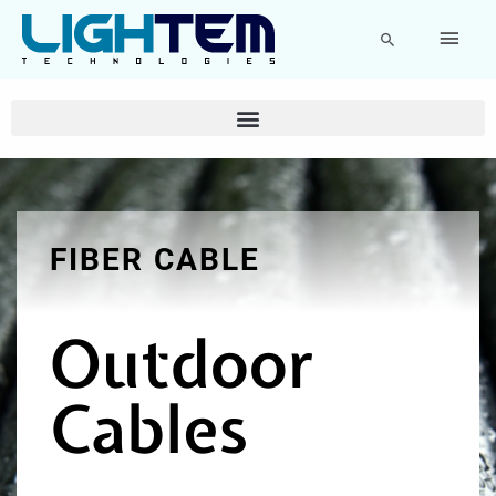
Skip
Main
to
Search
content
Men
FIBER CABLE
Outdoor
Cables