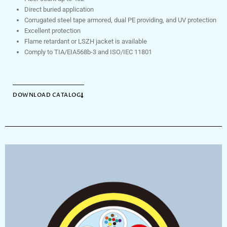
Direct buried application
Corrugated steel tape armored, dual PE providing, and UV protection
Excellent protection
Flame retardant or LSZH jacket is available
Comply to TIA/EIA568b-3 and ISO/IEC 11801
DOWNLOAD CATALOG