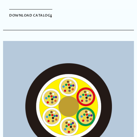
DOWNLOAD CATALOG