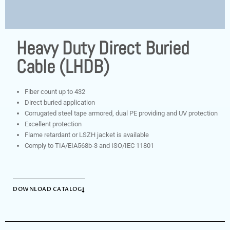
Heavy Duty Direct Buried
Cable (LHDB)
Fiber count up to 432
Direct buried application
Corrugated steel tape armored, dual PE providing and UV protection
Excellent protection
Flame retardant or LSZH jacket is available
Comply to TIA/EIA568b-3 and ISO/IEC 11801
DOWNLOAD CATALOG