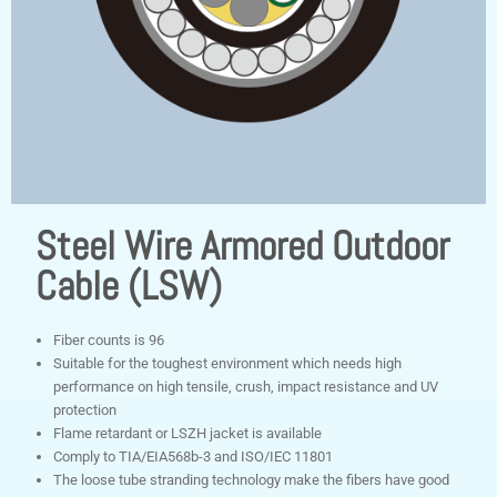
Steel Wire Armored Outdoor
Cable (LSW)
Fiber counts is 96
Suitable for the toughest environment which needs high
performance on high tensile, crush, impact resistance and UV
protection
Flame retardant or LSZH jacket is available
Comply to TIA/EIA568b-3 and ISO/IEC 11801
The loose tube stranding technology make the fibers have good