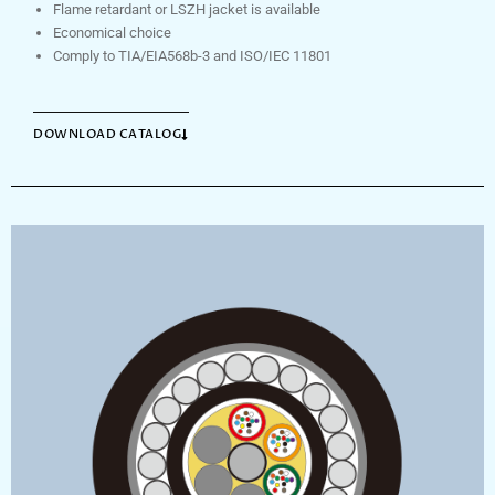
Flame retardant or LSZH jacket is available
Economical choice
Comply to TIA/EIA568b-3 and ISO/IEC 11801
DOWNLOAD CATALOG