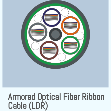
Armored Optical Fiber Ribbon
Cable (LDR)