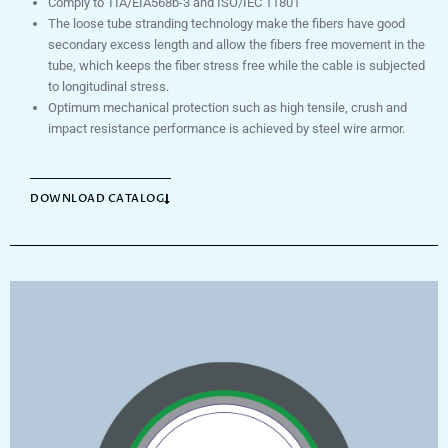
Comply to TIA/EIA568b-3 and ISO/IEC 11801
The loose tube stranding technology make the fibers have good
secondary excess length and allow the fibers free movement in the
tube, which keeps the fiber stress free while the cable is subjected
to longitudinal stress.
Optimum mechanical protection such as high tensile, crush and
impact resistance performance is achieved by steel wire armor.
DOWNLOAD CATALOG