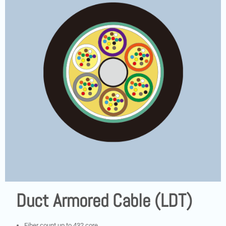
Duct Armored Cable (LDT)
Fiber count up to 432 core